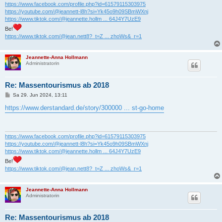
https://www.facebook.com/profile.php?id=61579115303975
https://youtube.com/@jeannett-l8h?si=Yk45o9h09SBmWXnj
https://www.tiktok.com/@jeannette.hollm ... 64J4Y7UzE9
Be!
https://www.tiktok.com/@jean.nett8?_t=Z ... zhoWs&_r=1
Jeannette-Anna Hollmann
Administratorin
Re: Massentourismus ab 2018
B
Sa 29. Jun 2024, 13:11
e
i
https://www.derstandard.de/story/300000 ... st-go-home
t
r
a
g
https://www.facebook.com/profile.php?id=61579115303975
https://youtube.com/@jeannett-l8h?si=Yk45o9h09SBmWXnj
https://www.tiktok.com/@jeannette.hollm ... 64J4Y7UzE9
Be!
https://www.tiktok.com/@jean.nett8?_t=Z ... zhoWs&_r=1
Jeannette-Anna Hollmann
Administratorin
Re: Massentourismus ab 2018