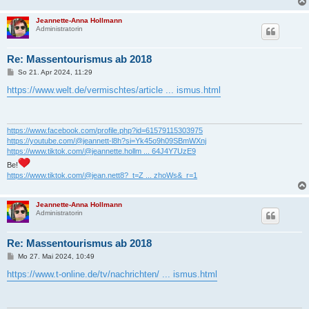
Jeannette-Anna Hollmann
Administratorin
Re: Massentourismus ab 2018
B
So 21. Apr 2024, 11:29
e
i
https://www.welt.de/vermischtes/article ... ismus.html
t
r
a
g
https://www.facebook.com/profile.php?id=61579115303975
https://youtube.com/@jeannett-l8h?si=Yk45o9h09SBmWXnj
https://www.tiktok.com/@jeannette.hollm ... 64J4Y7UzE9
Be!
https://www.tiktok.com/@jean.nett8?_t=Z ... zhoWs&_r=1
Jeannette-Anna Hollmann
Administratorin
Re: Massentourismus ab 2018
B
Mo 27. Mai 2024, 10:49
e
i
https://www.t-online.de/tv/nachrichten/ ... ismus.html
t
r
a
g