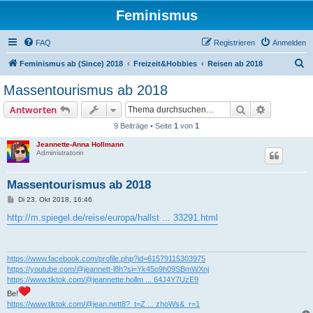
Feminismus
FAQ
Registrieren
Anmelden
S
Feminismus ab (Since) 2018
Freizeit&Hobbies
Reisen ab 2018
u
Massentourismus ab 2018
c
Suche
Erweiterte
Antworten
h
9 Beiträge • Seite
1
von
1
e
Jeannette-Anna Hollmann
Administratorin
Massentourismus ab 2018
B
Di 23. Okt 2018, 16:46
e
i
http://m.spiegel.de/reise/europa/hallst ... 33291.html
t
r
a
g
https://www.facebook.com/profile.php?id=61579115303975
https://youtube.com/@jeannett-l8h?si=Yk45o9h09SBmWXnj
https://www.tiktok.com/@jeannette.hollm ... 64J4Y7UzE9
Be!
https://www.tiktok.com/@jean.nett8?_t=Z ... zhoWs&_r=1