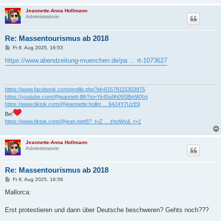
Jeannette-Anna Hollmann
Administratorin
Re: Massentourismus ab 2018
B
Fr 8. Aug 2025, 16:53
e
i
https://www.abendzeitung-muenchen.de/pa ... rt-1073627
t
r
a
g
https://www.facebook.com/profile.php?id=61579115303975
https://youtube.com/@jeannett-l8h?si=Yk45o9h09SBmWXnj
https://www.tiktok.com/@jeannette.hollm ... 64J4Y7UzE9
Be!
https://www.tiktok.com/@jean.nett8?_t=Z ... zhoWs&_r=1
Jeannette-Anna Hollmann
Administratorin
Re: Massentourismus ab 2018
B
Fr 8. Aug 2025, 16:56
e
i
Mallorca:
t
r
a
Erst protestieren und dann über Deutsche beschweren? Gehts noch???
g