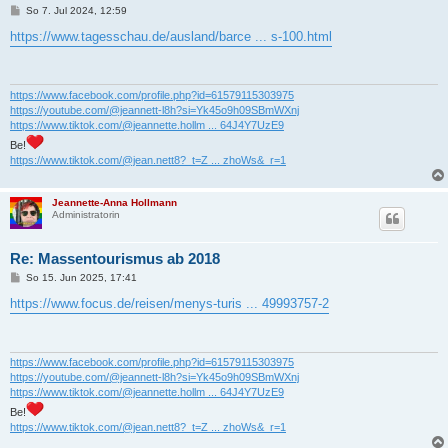
B
So 7. Jul 2024, 12:59
e
i
https://www.tagesschau.de/ausland/barce ... s-100.html
t
r
a
g
https://www.facebook.com/profile.php?id=61579115303975
https://youtube.com/@jeannett-l8h?si=Yk45o9h09SBmWXnj
https://www.tiktok.com/@jeannette.hollm ... 64J4Y7UzE9
Be!
https://www.tiktok.com/@jean.nett8?_t=Z ... zhoWs&_r=1
Jeannette-Anna Hollmann
Administratorin
Re: Massentourismus ab 2018
B
So 15. Jun 2025, 17:41
e
i
https://www.focus.de/reisen/menys-turis ... 49993757-2
t
r
a
g
https://www.facebook.com/profile.php?id=61579115303975
https://youtube.com/@jeannett-l8h?si=Yk45o9h09SBmWXnj
https://www.tiktok.com/@jeannette.hollm ... 64J4Y7UzE9
Be!
https://www.tiktok.com/@jean.nett8?_t=Z ... zhoWs&_r=1