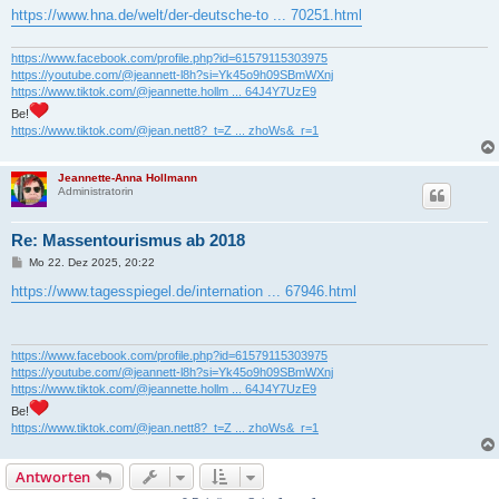
https://www.hna.de/welt/der-deutsche-to ... 70251.html
https://www.facebook.com/profile.php?id=61579115303975
https://youtube.com/@jeannett-l8h?si=Yk45o9h09SBmWXnj
https://www.tiktok.com/@jeannette.hollm ... 64J4Y7UzE9
Be!
https://www.tiktok.com/@jean.nett8?_t=Z ... zhoWs&_r=1
Jeannette-Anna Hollmann
Administratorin
Re: Massentourismus ab 2018
B
Mo 22. Dez 2025, 20:22
e
i
https://www.tagesspiegel.de/internation ... 67946.html
t
r
a
g
https://www.facebook.com/profile.php?id=61579115303975
https://youtube.com/@jeannett-l8h?si=Yk45o9h09SBmWXnj
https://www.tiktok.com/@jeannette.hollm ... 64J4Y7UzE9
Be!
https://www.tiktok.com/@jean.nett8?_t=Z ... zhoWs&_r=1
Antworten