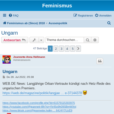
Feminismus
FAQ
Registrieren
Anmelden
S
Feminismus ab (Since) 2018
Aussenpolitik
u
Ungarn
c
Suche
Erweiterte
Antworten
h
e
1
2
3
4
5
Nächste
47 Beiträge
Jeannette-Anna Hollmann
Administratorin
Ungarn
B
Do 28. Jul 2022, 05:38
e
i
WEB.DE News: Langjährige Orban-Vertraute kündigt nach Hetz-Rede des
t
ungarischen Premiers.
r
a
https://web.de/magazine/politik/langjae ... e-37144378
g
https://www.facebook.com/profile.php?id=61579115303975
https://youtube.com/@jeannett-l8h?si=Yk45o9h09SBmWXnj
https://www.tiktok.com/@jeannette.hollm ... 64J4Y7UzE9