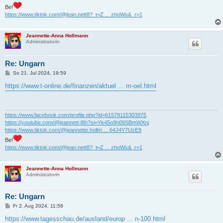
Be!
https://www.tiktok.com/@jean.nett8?_t=Z ... zhoWs&_r=1
Jeannette-Anna Hollmann
Administratorin
Re: Ungarn
B
So 21. Jul 2024, 19:59
e
i
https://www.t-online.de/finanzen/aktuel ... m-oel.html
t
r
a
g
https://www.facebook.com/profile.php?id=61579115303975
https://youtube.com/@jeannett-l8h?si=Yk45o9h09SBmWXnj
https://www.tiktok.com/@jeannette.hollm ... 64J4Y7UzE9
Be!
https://www.tiktok.com/@jean.nett8?_t=Z ... zhoWs&_r=1
Jeannette-Anna Hollmann
Administratorin
Re: Ungarn
B
Fr 2. Aug 2024, 11:58
e
i
https://www.tagesschau.de/ausland/europ ... n-100.html