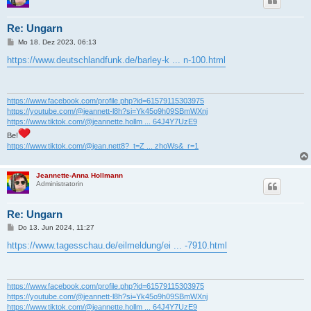
Re: Ungarn
B
Mo 18. Dez 2023, 06:13
e
i
https://www.deutschlandfunk.de/barley-k ... n-100.html
t
r
a
g
https://www.facebook.com/profile.php?id=61579115303975
https://youtube.com/@jeannett-l8h?si=Yk45o9h09SBmWXnj
https://www.tiktok.com/@jeannette.hollm ... 64J4Y7UzE9
Be!
https://www.tiktok.com/@jean.nett8?_t=Z ... zhoWs&_r=1
Jeannette-Anna Hollmann
Administratorin
Re: Ungarn
B
Do 13. Jun 2024, 11:27
e
i
https://www.tagesschau.de/eilmeldung/ei ... -7910.html
t
r
a
g
https://www.facebook.com/profile.php?id=61579115303975
https://youtube.com/@jeannett-l8h?si=Yk45o9h09SBmWXnj
https://www.tiktok.com/@jeannette.hollm ... 64J4Y7UzE9