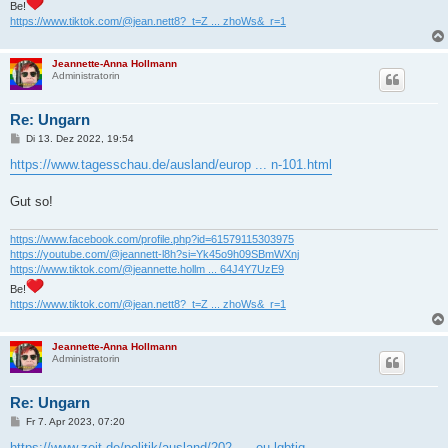
Be!
https://www.tiktok.com/@jean.nett8?_t=Z ... zhoWs&_r=1
Jeannette-Anna Hollmann
Administratorin
Re: Ungarn
B
Di 13. Dez 2022, 19:54
e
i
https://www.tagesschau.de/ausland/europ ... n-101.html
t
r
a
Gut so!
g
https://www.facebook.com/profile.php?id=61579115303975
https://youtube.com/@jeannett-l8h?si=Yk45o9h09SBmWXnj
https://www.tiktok.com/@jeannette.hollm ... 64J4Y7UzE9
Be!
https://www.tiktok.com/@jean.nett8?_t=Z ... zhoWs&_r=1
Jeannette-Anna Hollmann
Administratorin
Re: Ungarn
B
Fr 7. Apr 2023, 07:20
e
i
https://www.zeit.de/politik/ausland/202 ... -eu-lgbtiq