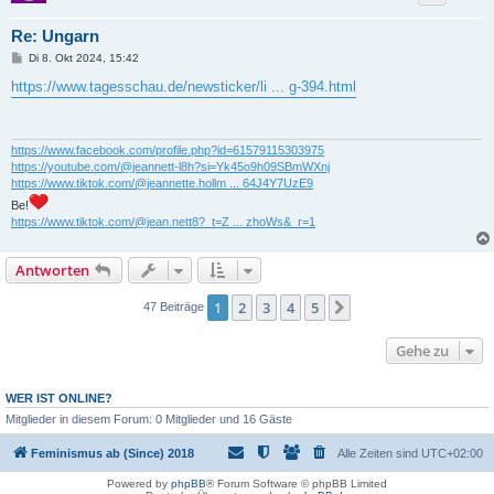
Re: Ungarn
B
Di 8. Okt 2024, 15:42
e
i
https://www.tagesschau.de/newsticker/li ... g-394.html
t
r
a
g
https://www.facebook.com/profile.php?id=61579115303975
https://youtube.com/@jeannett-l8h?si=Yk45o9h09SBmWXnj
https://www.tiktok.com/@jeannette.hollm ... 64J4Y7UzE9
Be!
https://www.tiktok.com/@jean.nett8?_t=Z ... zhoWs&_r=1
Antworten
1
2
3
4
5
Nächste
47 Beiträge
Gehe zu
WER IST ONLINE?
Mitglieder in diesem Forum: 0 Mitglieder und 16 Gäste
Feminismus ab (Since) 2018
Alle Zeiten sind
UTC+02:00
Powered by
phpBB
® Forum Software © phpBB Limited