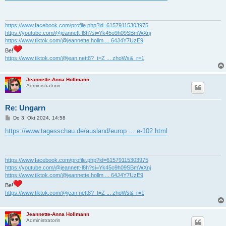
t
r
a
g
https://www.facebook.com/profile.php?id=61579115303975
https://youtube.com/@jeannett-l8h?si=Yk45o9h09SBmWXnj
https://www.tiktok.com/@jeannette.hollm ... 64J4Y7UzE9
Be!
https://www.tiktok.com/@jean.nett8?_t=Z ... zhoWs&_r=1
Jeannette-Anna Hollmann
Administratorin
Re: Ungarn
B
Do 3. Okt 2024, 14:58
e
i
https://www.tagesschau.de/ausland/europ ... e-102.html
t
r
a
g
https://www.facebook.com/profile.php?id=61579115303975
https://youtube.com/@jeannett-l8h?si=Yk45o9h09SBmWXnj
https://www.tiktok.com/@jeannette.hollm ... 64J4Y7UzE9
Be!
https://www.tiktok.com/@jean.nett8?_t=Z ... zhoWs&_r=1
Jeannette-Anna Hollmann
Administratorin