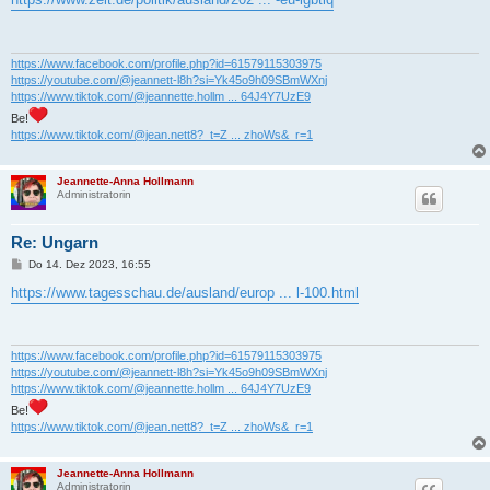
t
r
a
g
https://www.facebook.com/profile.php?id=61579115303975
https://youtube.com/@jeannett-l8h?si=Yk45o9h09SBmWXnj
https://www.tiktok.com/@jeannette.hollm ... 64J4Y7UzE9
Be!
https://www.tiktok.com/@jean.nett8?_t=Z ... zhoWs&_r=1
Jeannette-Anna Hollmann
Administratorin
Re: Ungarn
B
Do 14. Dez 2023, 16:55
e
i
https://www.tagesschau.de/ausland/europ ... l-100.html
t
r
a
g
https://www.facebook.com/profile.php?id=61579115303975
https://youtube.com/@jeannett-l8h?si=Yk45o9h09SBmWXnj
https://www.tiktok.com/@jeannette.hollm ... 64J4Y7UzE9
Be!
https://www.tiktok.com/@jean.nett8?_t=Z ... zhoWs&_r=1
Jeannette-Anna Hollmann
Administratorin