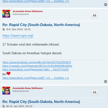
https://www.tiktok.com/@jean.nett8?_t=Z ... zhoWs&_r=1
Jeannette-Anna Hollmann
Administratorin
Re: Rapid City (South-Dakota, North-America)
B
Di 8. Dez 2020, 22:01
e
i
https://www.rcgov.org/
t
r
a
17 Schulen sind dort mittlerweile infiziert.
g
South Dakota ist Amerikas hotspot derzeit.
https://www.facebook.com/profile.php?id=61579115303975
https://youtube.com/@jeannett-l8h?si=Yk45o9h09SBmWXnj
https://www.tiktok.com/@jeannette.hollm ... 64J4Y7UzE9
Be!
https://www.tiktok.com/@jean.nett8?_t=Z ... zhoWs&_r=1
Jeannette-Anna Hollmann
Administratorin
Re: Rapid City (South-Dakota, North-America)
B
Mi 13. Jan 2021, 02:13