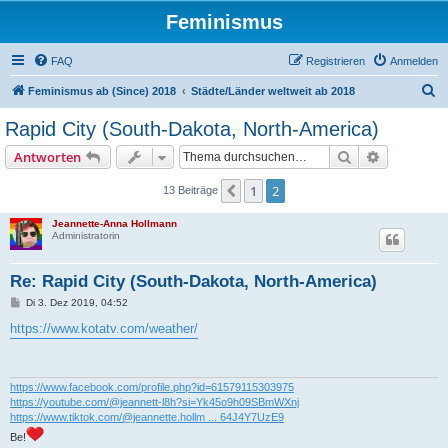
Feminismus
FAQ
Registrieren
Anmelden
S
Feminismus ab (Since) 2018
Städte/Länder weltweit ab 2018
u
Rapid City (South-Dakota, North-America)
c
Suche
Erweiterte
Antworten
h
e
1
2
Vorherige
13 Beiträge
Jeannette-Anna Hollmann
Administratorin
Re: Rapid City (South-Dakota, North-America)
B
Di 3. Dez 2019, 04:52
e
i
https://www.kotatv.com/weather/
t
r
a
g
https://www.facebook.com/profile.php?id=61579115303975
https://youtube.com/@jeannett-l8h?si=Yk45o9h09SBmWXnj
https://www.tiktok.com/@jeannette.hollm ... 64J4Y7UzE9
Be!