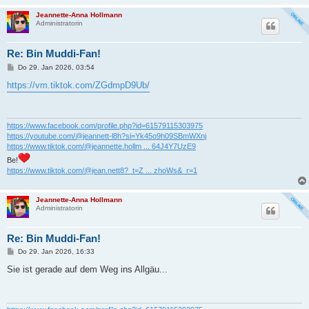
Jeannette-Anna Hollmann
Administratorin
Re: Bin Muddi-Fan!
B
Do 29. Jan 2026, 03:54
e
i
https://vm.tiktok.com/ZGdmpD9Ub/
t
r
a
g
https://www.facebook.com/profile.php?id=61579115303975
https://youtube.com/@jeannett-l8h?si=Yk45o9h09SBmWXnj
https://www.tiktok.com/@jeannette.hollm ... 64J4Y7UzE9
Be!
https://www.tiktok.com/@jean.nett8?_t=Z ... zhoWs&_r=1
Jeannette-Anna Hollmann
Administratorin
Re: Bin Muddi-Fan!
B
Do 29. Jan 2026, 16:33
e
i
Sie ist gerade auf dem Weg ins Allgäu...
t
r
a
g