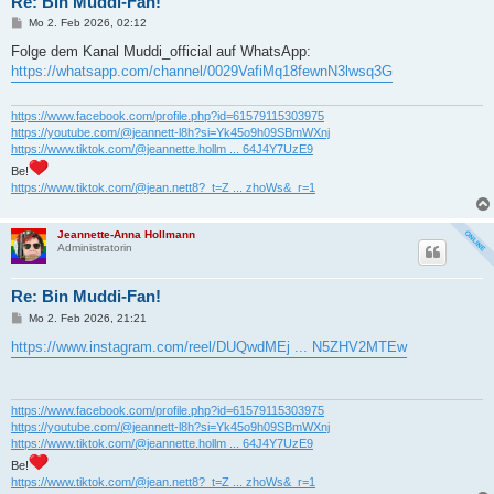
Re: Bin Muddi-Fan!
B
Mo 2. Feb 2026, 02:12
e
i
Folge dem Kanal Muddi_official auf WhatsApp:
t
https://whatsapp.com/channel/0029VafiMq18fewnN3lwsq3G
r
a
g
https://www.facebook.com/profile.php?id=61579115303975
https://youtube.com/@jeannett-l8h?si=Yk45o9h09SBmWXnj
https://www.tiktok.com/@jeannette.hollm ... 64J4Y7UzE9
Be!
https://www.tiktok.com/@jean.nett8?_t=Z ... zhoWs&_r=1
Jeannette-Anna Hollmann
Administratorin
Re: Bin Muddi-Fan!
B
Mo 2. Feb 2026, 21:21
e
i
https://www.instagram.com/reel/DUQwdMEj ... N5ZHV2MTEw
t
r
a
g
https://www.facebook.com/profile.php?id=61579115303975
https://youtube.com/@jeannett-l8h?si=Yk45o9h09SBmWXnj
https://www.tiktok.com/@jeannette.hollm ... 64J4Y7UzE9
Be!
https://www.tiktok.com/@jean.nett8?_t=Z ... zhoWs&_r=1