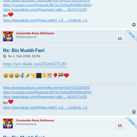
https://www.facebook.com/profile.php?id=61579115303975
https://youtube.com/@jeannett-l8h?si=Yk45o9h09SBmWXnj
https://www.tiktok.com/@jeannette.hollm ... 64J4Y7UzE9
Be!
https://www.tiktok.com/@jean.nett8?_t=Z ... zhoWs&_r=1
Jeannette-Anna Hollmann
Administratorin
Re: Bin Muddi-Fan!
B
So 1. Feb 2026, 03:56
e
i
https://vm.tiktok.com/ZGdmGT1JK/
t
r
a
g
https://www.facebook.com/profile.php?id=61579115303975
https://youtube.com/@jeannett-l8h?si=Yk45o9h09SBmWXnj
https://www.tiktok.com/@jeannette.hollm ... 64J4Y7UzE9
Be!
https://www.tiktok.com/@jean.nett8?_t=Z ... zhoWs&_r=1
Jeannette-Anna Hollmann
Administratorin