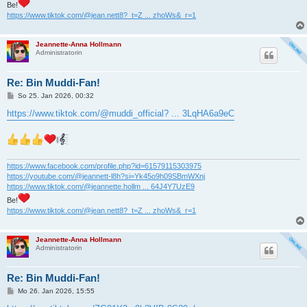
Be!
https://www.tiktok.com/@jean.nett8?_t=Z ... zhoWs&_r=1
Jeannette-Anna Hollmann
Administratorin
Re: Bin Muddi-Fan!
B
So 25. Jan 2026, 00:32
e
i
https://www.tiktok.com/@muddi_official? ... 3LqHA6a9eC
t
r
a
g
https://www.facebook.com/profile.php?id=61579115303975
https://youtube.com/@jeannett-l8h?si=Yk45o9h09SBmWXnj
https://www.tiktok.com/@jeannette.hollm ... 64J4Y7UzE9
Be!
https://www.tiktok.com/@jean.nett8?_t=Z ... zhoWs&_r=1
Jeannette-Anna Hollmann
Administratorin
Re: Bin Muddi-Fan!
B
Mo 26. Jan 2026, 15:55
e
i