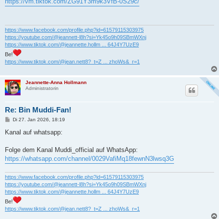
https://vm.tiktok.com/ZG91Y3m9k3VfB-0S29c/
t
r
a
g
https://www.facebook.com/profile.php?id=61579115303975
https://youtube.com/@jeannett-l8h?si=Yk45o9h09SBmWXnj
https://www.tiktok.com/@jeannette.hollm ... 64J4Y7UzE9
Be!
https://www.tiktok.com/@jean.nett8?_t=Z ... zhoWs&_r=1
Jeannette-Anna Hollmann
Administratorin
Re: Bin Muddi-Fan!
B
Di 27. Jan 2026, 18:19
e
i
Kanal auf whatsapp:
t
r
a
Folge dem Kanal Muddi_official auf WhatsApp:
g
https://whatsapp.com/channel/0029VafiMq18fewnN3lwsq3G
https://www.facebook.com/profile.php?id=61579115303975
https://youtube.com/@jeannett-l8h?si=Yk45o9h09SBmWXnj
https://www.tiktok.com/@jeannette.hollm ... 64J4Y7UzE9
Be!
https://www.tiktok.com/@jean.nett8?_t=Z ... zhoWs&_r=1