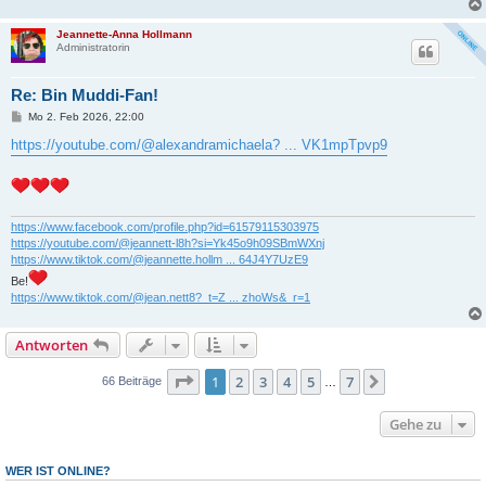
Jeannette-Anna Hollmann
Administratorin
Re: Bin Muddi-Fan!
B
Mo 2. Feb 2026, 22:00
e
i
https://youtube.com/@alexandramichaela? ... VK1mpTpvp9
t
r
a
g
https://www.facebook.com/profile.php?id=61579115303975
https://youtube.com/@jeannett-l8h?si=Yk45o9h09SBmWXnj
https://www.tiktok.com/@jeannette.hollm ... 64J4Y7UzE9
Be!
https://www.tiktok.com/@jean.nett8?_t=Z ... zhoWs&_r=1
Antworten
Seite
1
von
7
1
2
3
4
5
7
Nächste
66 Beiträge
…
Gehe zu
WER IST ONLINE?