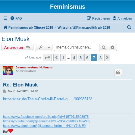
Feminismus
FAQ
Registrieren
Anmelden
S
Feminismus ab (Since) 2018
Wirtschaft&Finanzpolitik ab 2018
u
Elon Musk
c
Suche
Erweiterte
Antworten
h
e
Seite
7
von
8
1
4
5
6
7
8
Vorherige
Nächste
74 Beiträge
…
Jeannette-Anna Hollmann
Administratorin
Re: Elon Musk
B
Mo 7. Jul 2025, 14:04
e
i
https://taz.de/Tesla-Chef-will-Partei-g ... /!6098516/
t
r
a
g
https://www.facebook.com/profile.php?id=61579115303975
https://youtube.com/@jeannett-l8h?si=Yk45o9h09SBmWXnj
https://www.tiktok.com/@jeannette.hollm ... 64J4Y7UzE9
Be!