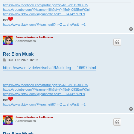
g
https://www.facebook.com/profile.php?id=61579115303975
https://youtube.com/@jeannett-l8h?si=Yk45o9h09SBmWXnj
https://www.tiktok.com/@jeannette.hollm ... 64J4Y7UzE9
Be!
https://www.tiktok.com/@jean.nett8?_t=Z ... zhoWs&_r=1
Jeannette-Anna Hollmann
Administratorin
Re: Elon Musk
B
Di 3. Feb 2026, 02:05
e
i
https://www.n-tv.de/wirtschaft/Musk-leg ... 16697.html
t
r
a
g
https://www.facebook.com/profile.php?id=61579115303975
https://youtube.com/@jeannett-l8h?si=Yk45o9h09SBmWXnj
https://www.tiktok.com/@jeannette.hollm ... 64J4Y7UzE9
Be!
https://www.tiktok.com/@jean.nett8?_t=Z ... zhoWs&_r=1
Jeannette-Anna Hollmann
Administratorin
Re: Elon Musk