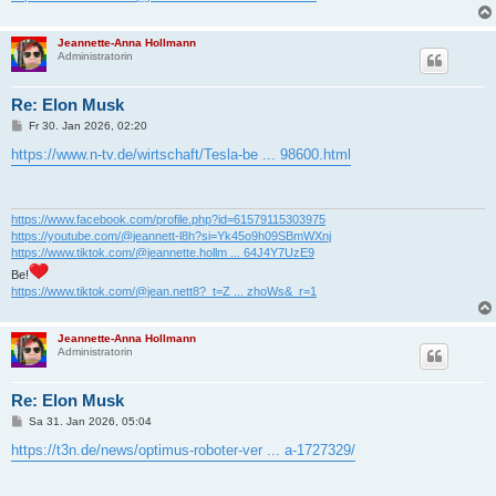
Jeannette-Anna Hollmann
Administratorin
Re: Elon Musk
B
Fr 30. Jan 2026, 02:20
e
i
https://www.n-tv.de/wirtschaft/Tesla-be ... 98600.html
t
r
a
g
https://www.facebook.com/profile.php?id=61579115303975
https://youtube.com/@jeannett-l8h?si=Yk45o9h09SBmWXnj
https://www.tiktok.com/@jeannette.hollm ... 64J4Y7UzE9
Be!
https://www.tiktok.com/@jean.nett8?_t=Z ... zhoWs&_r=1
Jeannette-Anna Hollmann
Administratorin
Re: Elon Musk
B
Sa 31. Jan 2026, 05:04
e
i
https://t3n.de/news/optimus-roboter-ver ... a-1727329/
t
r
a