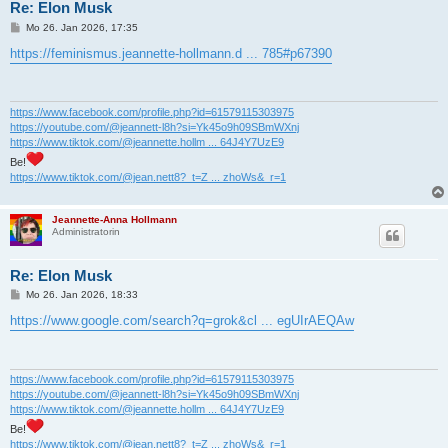
Re: Elon Musk
B
Mo 26. Jan 2026, 17:35
e
i
https://feminismus.jeannette-hollmann.d ... 785#p67390
t
r
a
g
https://www.facebook.com/profile.php?id=61579115303975
https://youtube.com/@jeannett-l8h?si=Yk45o9h09SBmWXnj
https://www.tiktok.com/@jeannette.hollm ... 64J4Y7UzE9
Be!
https://www.tiktok.com/@jean.nett8?_t=Z ... zhoWs&_r=1
Jeannette-Anna Hollmann
Administratorin
Re: Elon Musk
B
Mo 26. Jan 2026, 18:33
e
i
https://www.google.com/search?q=grok&cl ... egUIrAEQAw
t
r
a
g
https://www.facebook.com/profile.php?id=61579115303975
https://youtube.com/@jeannett-l8h?si=Yk45o9h09SBmWXnj
https://www.tiktok.com/@jeannette.hollm ... 64J4Y7UzE9
Be!
https://www.tiktok.com/@jean.nett8?_t=Z ... zhoWs&_r=1