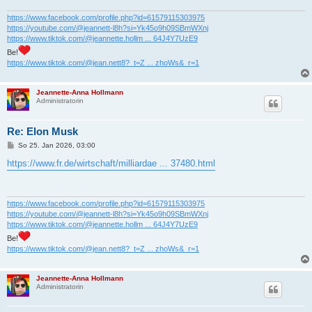
g
https://www.facebook.com/profile.php?id=61579115303975
https://youtube.com/@jeannett-l8h?si=Yk45o9h09SBmWXnj
https://www.tiktok.com/@jeannette.hollm ... 64J4Y7UzE9
Be!
https://www.tiktok.com/@jean.nett8?_t=Z ... zhoWs&_r=1
Jeannette-Anna Hollmann
Administratorin
Re: Elon Musk
B
So 25. Jan 2026, 03:00
e
i
https://www.fr.de/wirtschaft/milliardae ... 37480.html
t
r
a
g
https://www.facebook.com/profile.php?id=61579115303975
https://youtube.com/@jeannett-l8h?si=Yk45o9h09SBmWXnj
https://www.tiktok.com/@jeannette.hollm ... 64J4Y7UzE9
Be!
https://www.tiktok.com/@jean.nett8?_t=Z ... zhoWs&_r=1
Jeannette-Anna Hollmann
Administratorin