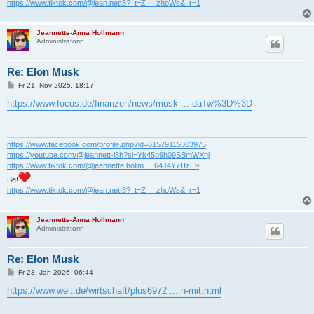
https://www.tiktok.com/@jean.nett8?_t=Z ... zhoWs&_r=1
Jeannette-Anna Hollmann
Administratorin
Re: Elon Musk
B
Fr 21. Nov 2025, 18:17
e
i
https://www.focus.de/finanzen/news/musk ... daTw%3D%3D
t
r
a
g
https://www.facebook.com/profile.php?id=61579115303975
https://youtube.com/@jeannett-l8h?si=Yk45o9h09SBmWXnj
https://www.tiktok.com/@jeannette.hollm ... 64J4Y7UzE9
Be!
https://www.tiktok.com/@jean.nett8?_t=Z ... zhoWs&_r=1
Jeannette-Anna Hollmann
Administratorin
Re: Elon Musk
B
Fr 23. Jan 2026, 06:44
e
i
https://www.welt.de/wirtschaft/plus6972 ... n-mit.html
t
r
a